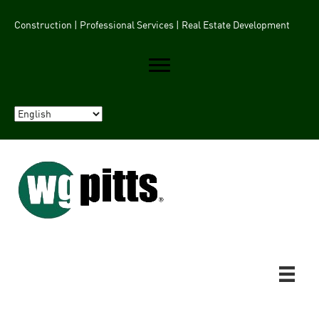
Construction | Professional Services | Real Estate Development