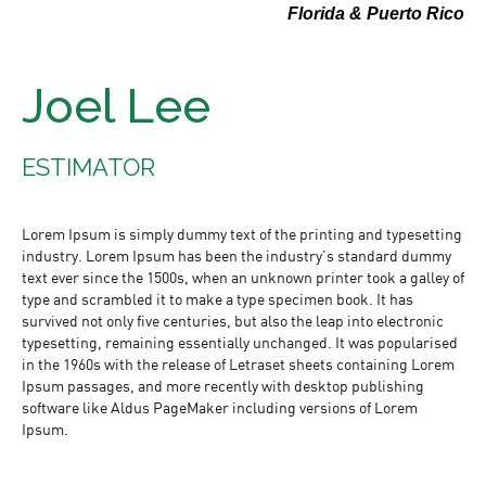
Florida & Puerto Rico
Joel Lee
ESTIMATOR
Lorem Ipsum is simply dummy text of the printing and typesetting
industry. Lorem Ipsum has been the industry's standard dummy
text ever since the 1500s, when an unknown printer took a galley of
type and scrambled it to make a type specimen book. It has
survived not only five centuries, but also the leap into electronic
typesetting, remaining essentially unchanged. It was popularised
in the 1960s with the release of Letraset sheets containing Lorem
Ipsum passages, and more recently with desktop publishing
software like Aldus PageMaker including versions of Lorem
Ipsum.