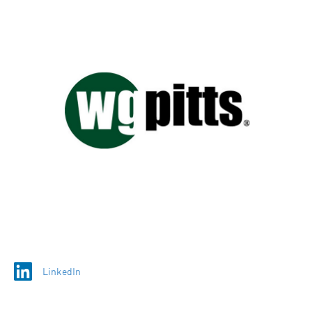
LinkedIn