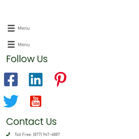
Menu
Menu
Follow Us
Contact Us
Toll Free: (877) 947-4887