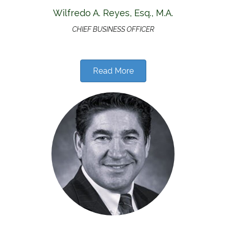
Wilfredo A. Reyes, Esq., M.A.
CHIEF BUSINESS OFFICER
Read More