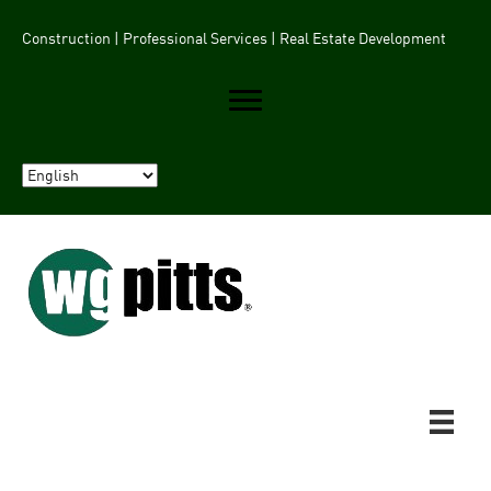
Construction | Professional Services | Real Estate Development