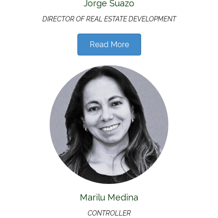
Jorge Suazo
DIRECTOR OF
REAL ESTATE DEVELOPMENT
Read More
Marilu Medina
CONTROLLER