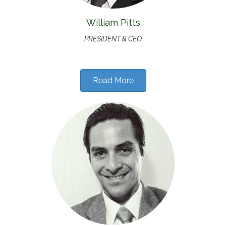
William Pitts
PRESIDENT & CEO
Read More