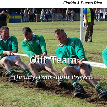
Florida & Puerto Rico
Our Team
Quality-Team-Built Projects