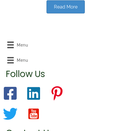
Read More
Menu
Menu
Follow Us