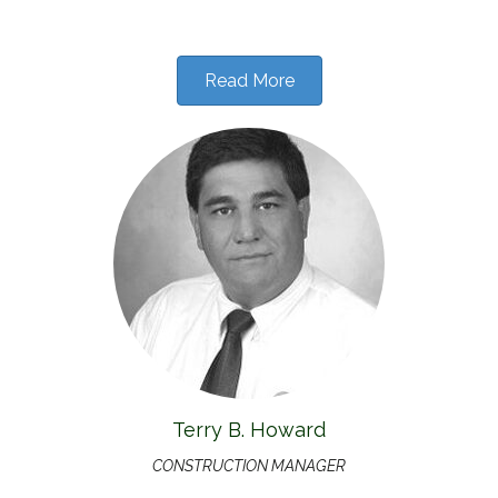
Read More
Terry B. Howard
CONSTRUCTION MANAGER