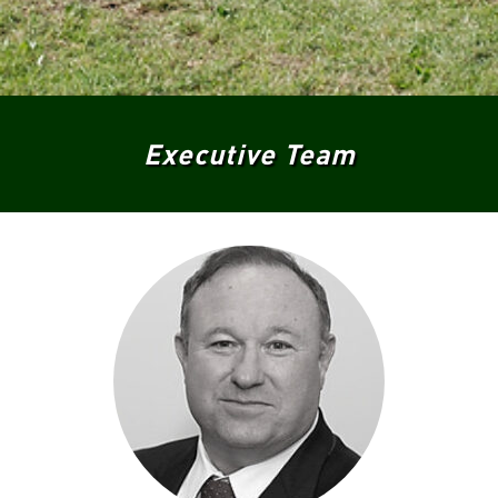
Executive Team