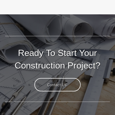
Ready To Start Your
Construction Project?
Contact Us