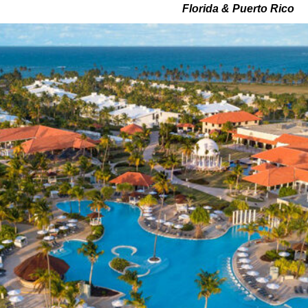
Florida & Puerto Rico