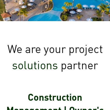
We are your
project
solutions
partner
Construction
Management | Owner's