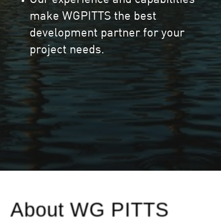
make WGPITTS the best
development partner for your
project needs.
About WG PITTS