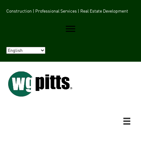
Construction | Professional Services | Real Estate Development