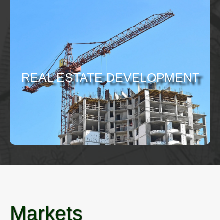
REAL ESTATE DEVELOPMENT
Markets