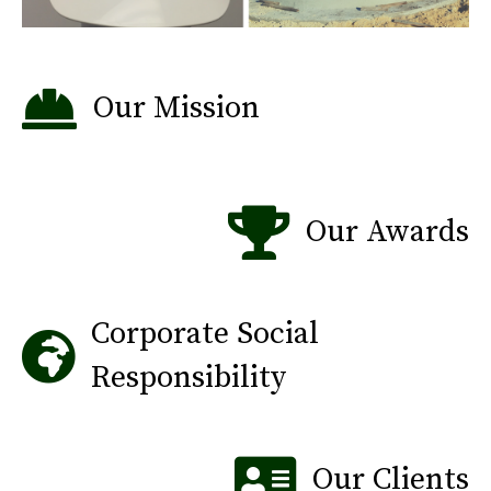
Our Mission
Our Awards
Corporate Social
Responsibility
Our Clients