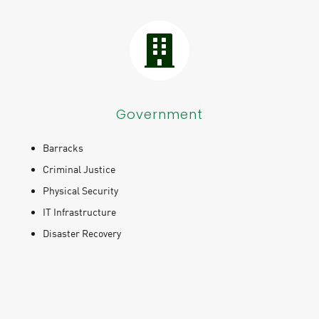
Government
Barracks
Criminal Justice
Physical Security
IT Infrastructure
Disaster Recovery