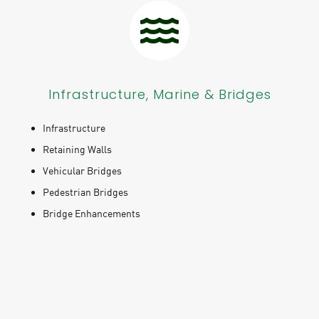
Infrastructure, Marine & Bridges
Infrastructure
Retaining Walls
Vehicular Bridges
Pedestrian Bridges
Bridge Enhancements