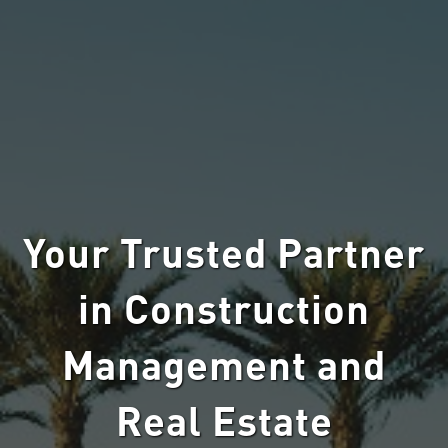
Your Trusted Partner
in Construction
Management and
Real Estate