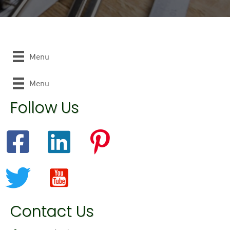
Menu
Menu
Follow Us
Contact Us