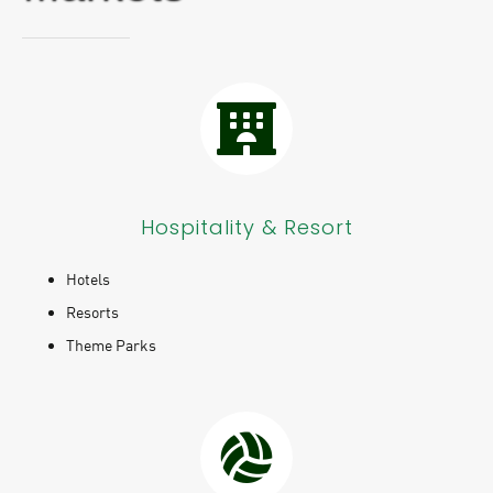
Hospitality & Resort
Hotels
Resorts
Theme Parks