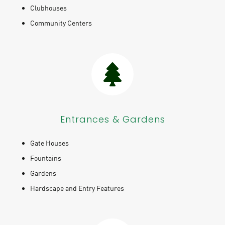
Clubhouses
Community Centers
Entrances & Gardens
Gate Houses
Fountains
Gardens
Hardscape and Entry Features