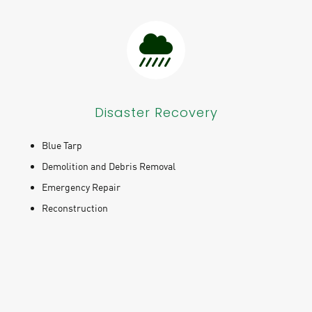
Disaster Recovery
Blue Tarp
Demolition and Debris Removal
Emergency Repair
Reconstruction