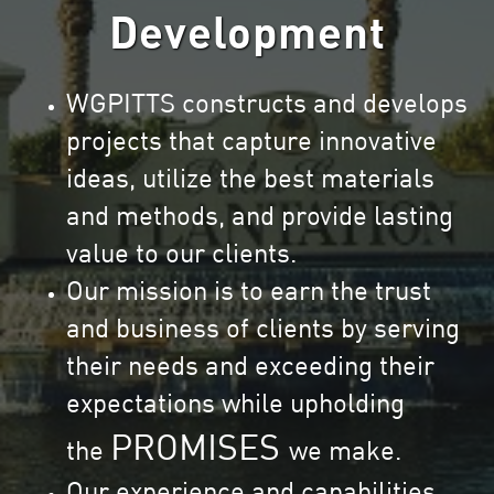
Development
WGPITTS constructs and develops
projects that capture innovative
ideas, utilize the best materials
and methods, and provide lasting
value to our clients.
Our mission is to earn the trust
and business of clients by serving
their needs and exceeding their
expectations while upholding
PROMISES
the
we make.
Our experience and capabilities