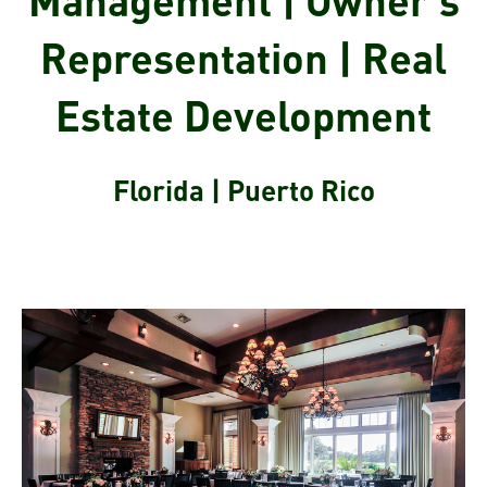
Representation | Real
Estate Development
Florida | Puerto Rico