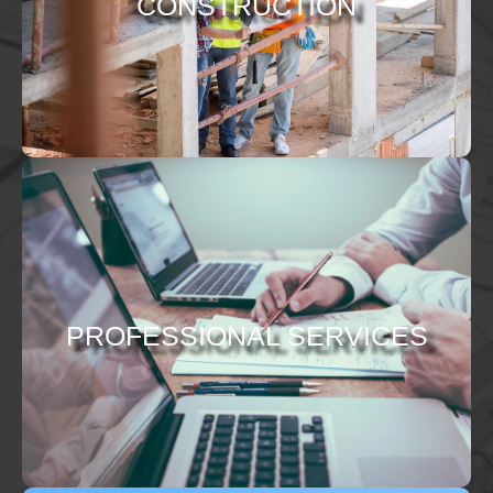
CONSTRUCTION
PROFESSIONAL SERVICES