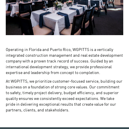
Operating in Florida and Puerto Rico, WGPITTS is a vertically
integrated construction management and real estate development
company with a proven track record of success. Guided by an
international development strategy, we provide professional
expertise and leadership from concept to completion.
At WGPITTS, we prioritize customer-focused service, building our
business on a foundation of strong core values. Our commitment
to safety, timely project delivery, budget efficiency, and superior
quality ensures we consistently exceed expectations. We take
pride in delivering exceptional results that create value for our
partners, clients, and stakeholders.