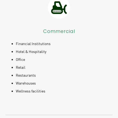
Commercial
Financial Institutions
Hotel & Hospitality
Office
Retail
Restaurants
Warehouses
Wellness facilities