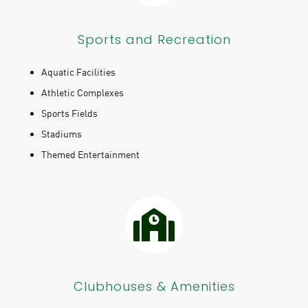
Sports and Recreation
Aquatic Facilities
Athletic Complexes
Sports Fields
Stadiums
Themed Entertainment
Clubhouses & Amenities