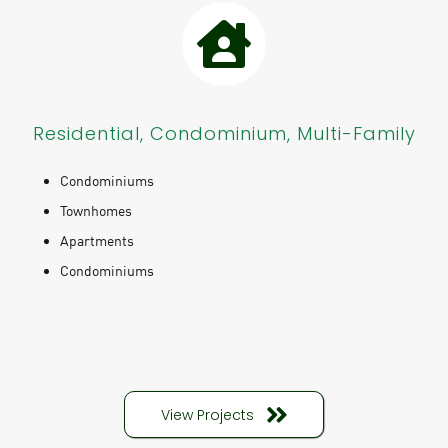
Residential, Condominium, Multi-Family
Condominiums
Townhomes
Apartments
Condominiums
View Projects