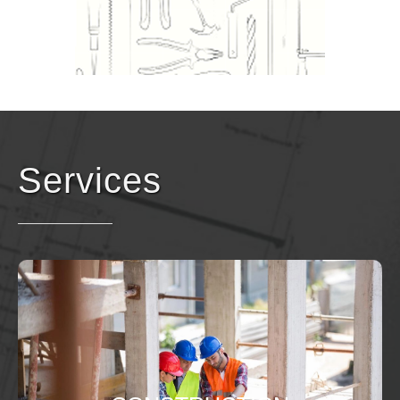
Services